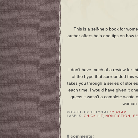
This is a self-help book for wom
author offers help and tips on how to
I don't have much of a review for th
of the hype that surrounded this 
takes you through a series of stori
each time. I would have given it one
guess it wasn't a complete waste of 
woman w
POSTED BY
JILLYN
AT
12:43 AM
LABELS:
CHICK LIT
,
NONFICTION
,
SE
0 comments: