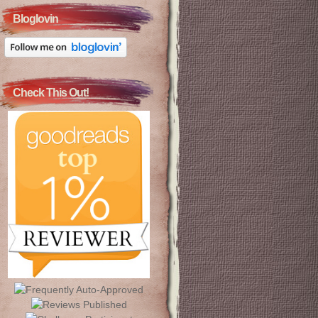
Bloglovin
Check This Out!