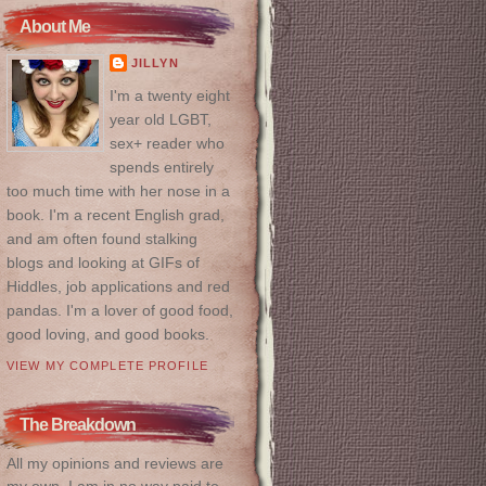
About Me
JILLYN
I'm a twenty eight
year old LGBT,
sex+ reader who
spends entirely
too much time with her nose in a
book. I'm a recent English grad,
and am often found stalking
blogs and looking at GIFs of
Hiddles, job applications and red
pandas. I'm a lover of good food,
good loving, and good books.
VIEW MY COMPLETE PROFILE
The Breakdown
All my opinions and reviews are
my own. I am in no way paid to