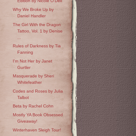
Edition by Nicole O'Dell
Why We Broke Up by
Daniel Handler
The Girl With the Dragon
Tattoo, Vol. 1 by Denise
...
Rules of Darkness by Tia
Fanning
I'm Not Her by Janet
Gurtler
Masquerade by Sheri
Whitefeather
Codes and Roses by Julia
Talbot
Beta by Rachel Cohn
Mostly YA Book Obsessed
Giveaway!
Winterhaven Sleigh Tour!