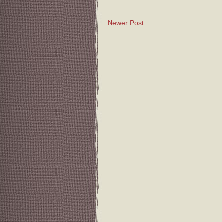
Newer Post