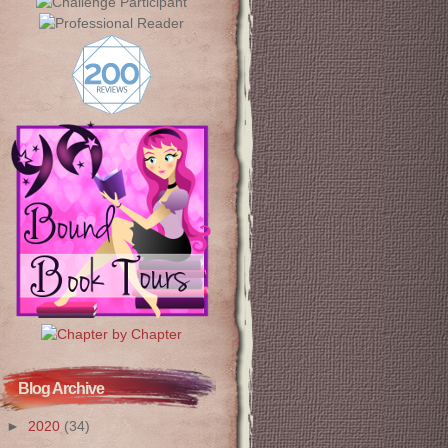
Blog Archive
►
2020
(34)