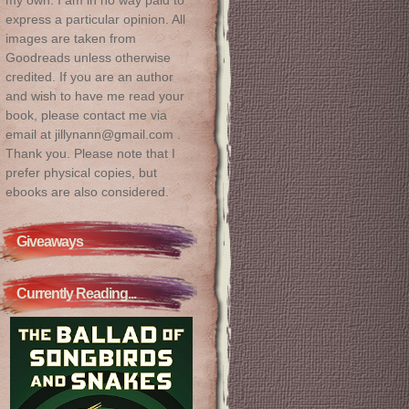
express a particular opinion. All
images are taken from
Goodreads unless otherwise
credited. If you are an author
and wish to have me read your
book, please contact me via
email at jillynann@gmail.com .
Thank you. Please note that I
prefer physical copies, but
ebooks are also considered.
Giveaways
Currently Reading...