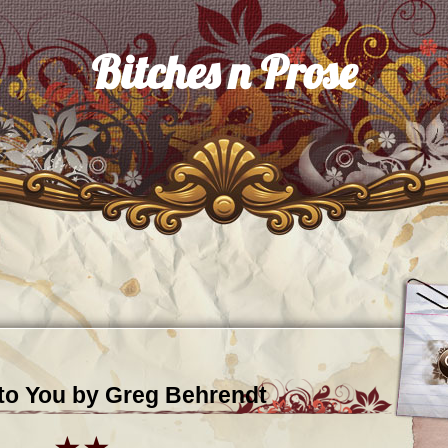
Bitches n Prose
nto You by Greg Behrendt