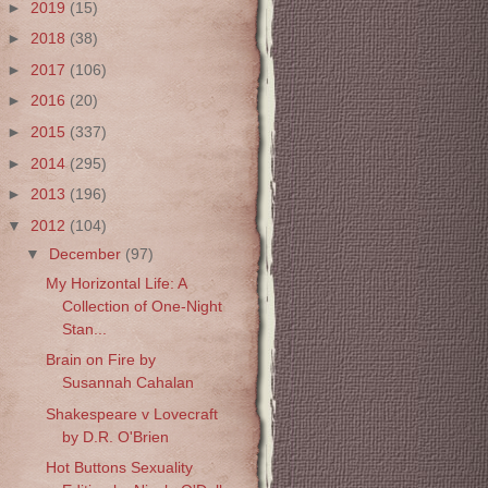
►
2019
(15)
►
2018
(38)
►
2017
(106)
►
2016
(20)
►
2015
(337)
►
2014
(295)
►
2013
(196)
▼
2012
(104)
▼
December
(97)
My Horizontal Life: A
Collection of One-Night
Stan...
Brain on Fire by
Susannah Cahalan
Shakespeare v Lovecraft
by D.R. O'Brien
Hot Buttons Sexuality