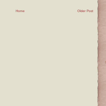
Home
Older Post