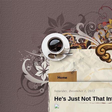
Home
Saturday, December 1, 2012
He's Just Not That I