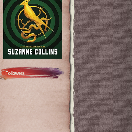
Followers