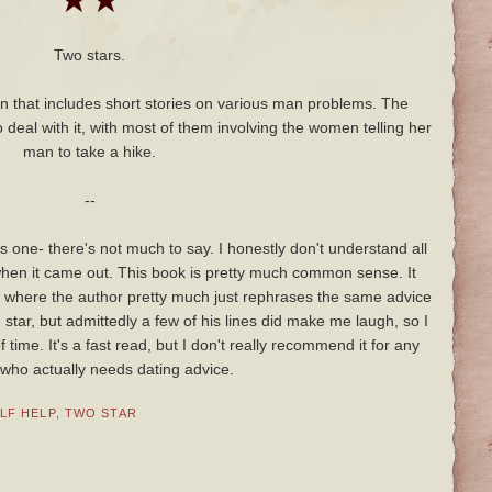
★★
Two stars.
en that includes short stories on various man problems. The
 deal with it, with most of them involving the women telling her
man to take a hike.
--
is one- there's not much to say. I honestly don't understand all
when it came out. This book is pretty much common sense. It
es where the author pretty much just rephrases the same advice
 star, but admittedly a few of his lines did make me laugh, so I
time. It's a fast read, but I don't really recommend it for any
ho actually needs dating advice.
LF HELP
,
TWO STAR