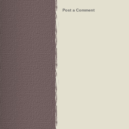
Post a Comment